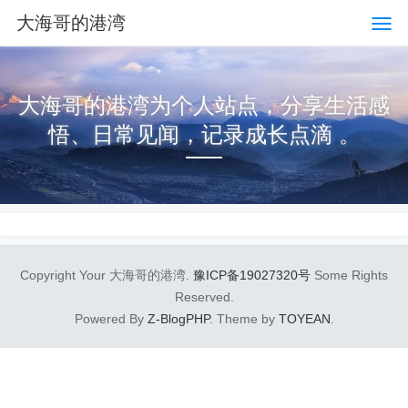
大海哥的港湾
大海哥的港湾为个人站点，分享生活感
悟、日常见闻，记录成长点滴 。
Copyright Your 大海哥的港湾.
豫ICP备19027320号
Some Rights
Reserved.
Powered By
Z-BlogPHP
. Theme by
TOYEAN
.