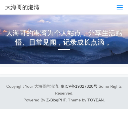
大海哥的港湾
大海哥的港湾为个人站点，分享生活感
悟、日常见闻，记录成长点滴 。
Copyright Your 大海哥的港湾.
豫ICP备19027320号
Some Rights
Reserved.
Powered By
Z-BlogPHP
. Theme by
TOYEAN
.